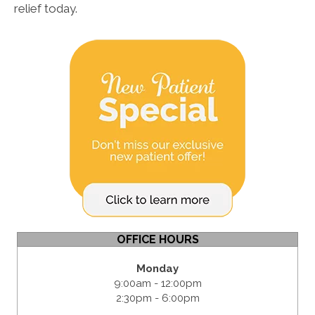
relief today.
OFFICE HOURS
Monday
9:00am - 12:00pm
2:30pm - 6:00pm