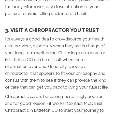
the body. Moreover, pay close attention to your
posture to avoid falling back into old habits.
3. VISIT A CHIROPRACTOR YOU TRUST
It’s always a good idea to crowdsource your health
care provider, especially when they are in charge of
your long-term well-being. Choosing a chiropractor
in Littleton CO can be difficult when there is
information overload. Generally, choose a
chiropractor that appears to fit your philosophy and
consult with them to see if they can provide the kind
of care that can get you back to living your fullest life.
Chiropractic care is becoming increasingly popular
and for good reason - it works! Contact McDaniel
Chiropractic in Littleton CO to start your journey to