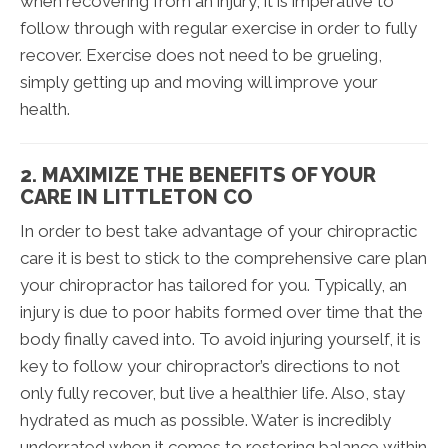
when recovering from an injury, it is imperative to
follow through with regular exercise in order to fully
recover. Exercise does not need to be grueling,
simply getting up and moving will improve your
health.
2. MAXIMIZE THE BENEFITS OF YOUR
CARE IN LITTLETON CO
In order to best take advantage of your chiropractic
care it is best to stick to the comprehensive care plan
your chiropractor has tailored for you. Typically, an
injury is due to poor habits formed over time that the
body finally caved into. To avoid injuring yourself, it is
key to follow your chiropractor’s directions to not
only fully recover, but live a healthier life. Also, stay
hydrated as much as possible. Water is incredibly
underrated when it comes to restoring balance within