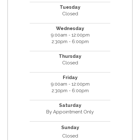
Tuesday
Closed
Wednesday
9:00am - 12:00pm
2:30pm - 6:00pm
Thursday
Closed
Friday
9:00am - 12:00pm
2:30pm - 6:00pm
Saturday
By Appointment Only
Sunday
Closed