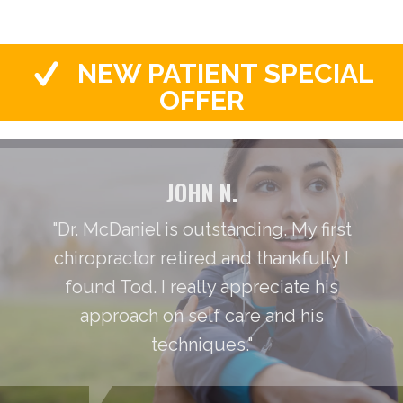
NEW PATIENT SPECIAL
OFFER
JOHN N.
"Dr. McDaniel is outstanding. My first
chiropractor retired and thankfully I
found Tod. I really appreciate his
approach on self care and his
techniques."