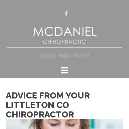
(303) 948-0700
ADVICE FROM YOUR
LITTLETON CO
CHIROPRACTOR