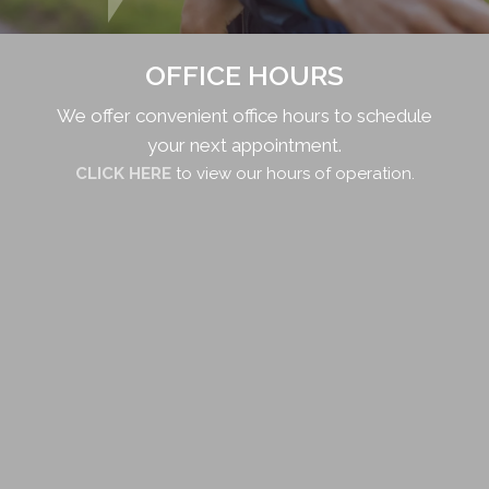
OFFICE HOURS
We offer convenient office hours to schedule
your next appointment.
CLICK HERE
to view our hours of operation.