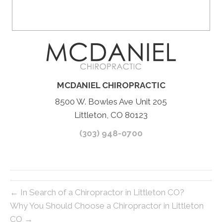
MCDANIEL CHIROPRACTIC
8500 W. Bowles Ave Unit 205
Littleton, CO 80123
(303) 948-0700
← In Search of a Chiropractor in Littleton CO?
Why You Should Choose a Chiropractor in Littleton
CO →