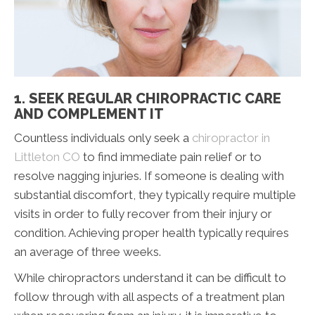
1. SEEK REGULAR CHIROPRACTIC CARE
AND COMPLEMENT IT
Countless individuals only seek a
chiropractor in
Littleton CO
to find immediate pain relief or to
resolve nagging injuries. If someone is dealing with
substantial discomfort, they typically require multiple
visits in order to fully recover from their injury or
condition. Achieving proper health typically requires
an average of three weeks.
While chiropractors understand it can be difficult to
follow through with all aspects of a treatment plan