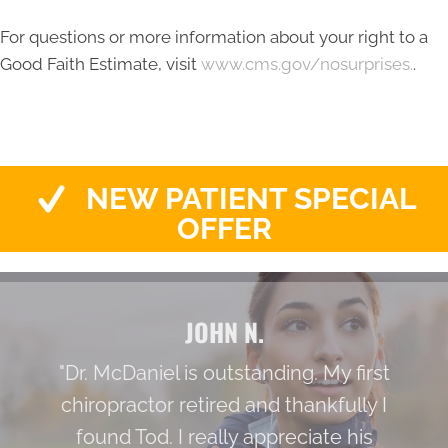
For questions or more information about your right to a
Good Faith Estimate, visit
www.cms.gov/nosurprises.
.
NEW PATIENT SPECIAL
OFFER
JOHN N.
"Dr. McDaniel is outstanding. My first
chiropractor retired and thankfully I
found Tod. I really appreciate his