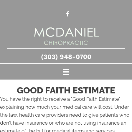
(303) 948-0700
GOOD FAITH ESTIMATE
You have the right to receive a "Good Faith Estimate"
explaining how much your medical care will cost. Under
the law, health care providers need to give patients who
don't have insurance or who are not using insurance an
estimate of the bill for medical items and services.