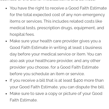
You have the right to receive a Good Faith Estimate
for the total expected cost of any non-emergency
items or services. This includes related costs like
medical tests, prescription drugs, equipment, and
hospital fees.
Make sure your health care provider gives you a
Good Faith Estimate in writing at least 1 business
day before your medical service or item. You can
also ask your healthcare provider, and any other
provider you choose, for a Good Faith Estimate
before you schedule an item or service.
If you receive a bill that is at least $400 more than
your Good Faith Estimate, you can dispute the bill.
Make sure to save a copy or picture of your Good
Faith Estimate.