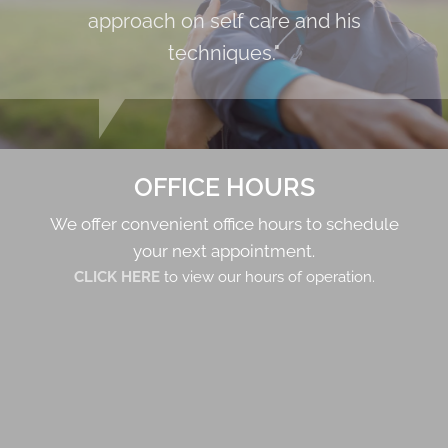
approach on self care and his
techniques."
OFFICE HOURS
We offer convenient office hours to schedule
your next appointment.
CLICK HERE
to view our hours of operation.