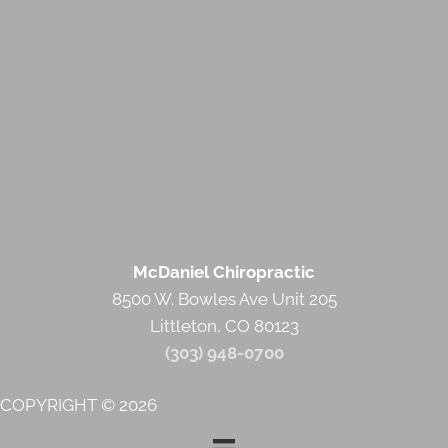
McDaniel Chiropractic
8500 W. Bowles Ave Unit 205
Littleton, CO 80123
(303) 948-0700
COPYRIGHT © 2026