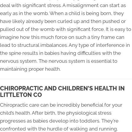
deal with significant stress. A misalignment can start as
early as in the womb. When a child is being born, they
have likely already been curled up and then pushed or
pulled out of the womb with significant force. It is easy to
imagine how this much force on such a tiny frame can
lead to structural imbalances. Any type of interference in
the spine results in babies having difficulties with the
nervous system. The nervous system is essential to
maintaining proper health.
CHIROPRACTIC AND CHILDREN'S HEALTH IN
LITTLETON CO
Chiropractic care can be incredibly beneficial for your
child’s health. After birth, the physiological stress
progresses as babies develop into toddlers. They're
confronted with the hurdle of walking and running.