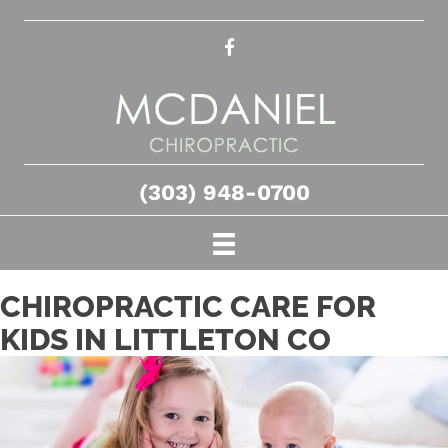
(303) 948-0700
CHIROPRACTIC CARE FOR
KIDS IN LITTLETON CO