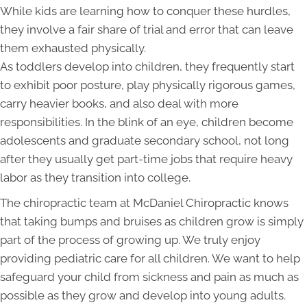
While kids are learning how to conquer these hurdles,
they involve a fair share of trial and error that can leave
them exhausted physically.
As toddlers develop into children, they frequently start
to exhibit poor posture, play physically rigorous games,
carry heavier books, and also deal with more
responsibilities. In the blink of an eye, children become
adolescents and graduate secondary school, not long
after they usually get part-time jobs that require heavy
labor as they transition into college.
The chiropractic team at McDaniel Chiropractic knows
that taking bumps and bruises as children grow is simply
part of the process of growing up. We truly enjoy
providing pediatric care for all children. We want to help
safeguard your child from sickness and pain as much as
possible as they grow and develop into young adults.