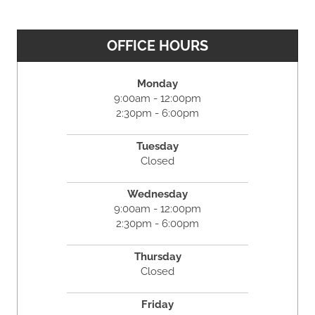
OFFICE HOURS
Monday
9:00am - 12:00pm
2:30pm - 6:00pm
Tuesday
Closed
Wednesday
9:00am - 12:00pm
2:30pm - 6:00pm
Thursday
Closed
Friday