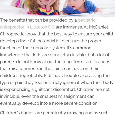
The benefits that can be provided by a
pediatric
chiropractor in Littleton CO
are immense. At McDaniel
Chiropractic know that the best way to ensure your child
develops their full potential is to ensure the proper
function of their nervous system. It's common
knowledge that kids are generally durable, but a lot of
parents do not know about the long-term ramifications
that misalignments in the spine can have on their
children. Regrettably, kids have trouble expressing the
type of pain they feel or simply ignore it when their body
is experiencing significant discomfort. Children are not
invincible, even the smallest misalignment can
eventually develop into a more severe condition.
Children’s bodies are perpetually growing and as such