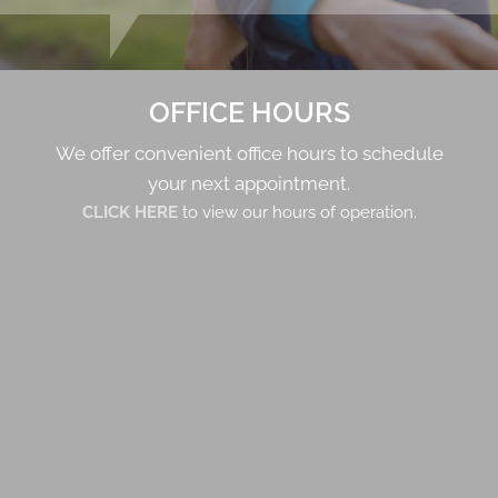
OFFICE HOURS
We offer convenient office hours to schedule
your next appointment.
CLICK HERE
to view our hours of operation.