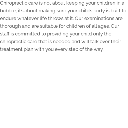
Chiropractic care is not about keeping your children in a
bubble, it’s about making sure your child’s body is built to
endure whatever life throws at it. Our examinations are
thorough and are suitable for children of all ages. Our
staff is committed to providing your child only the
chiropractic care that is needed and will talk over their
treatment plan with you every step of the way.