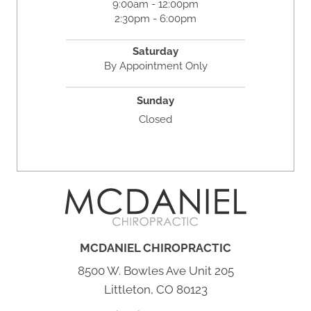
9:00am - 12:00pm
2:30pm - 6:00pm
Saturday
By Appointment Only
Sunday
Closed
MCDANIEL CHIROPRACTIC
8500 W. Bowles Ave Unit 205
Littleton, CO 80123