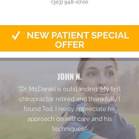
(303) 948-0700
NEW PATIENT SPECIAL
OFFER
JOHN N.
"Dr. McDaniel is outstanding. My first
chiropractor retired and thankfully I
found Tod. I really appreciate his
approach on self care and his
techniques."