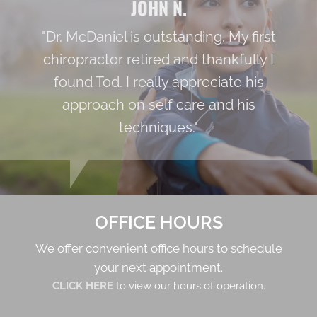
JOHN N.
"Dr. McDaniel is outstanding. My first
chiropractor retired and thankfully I
found Tod. I really appreciate his
approach on self care and his
techniques."
OFFICE HOURS
We offer convenient office hours to schedule
your next appointment.
CLICK HERE
to view our hours of operation.