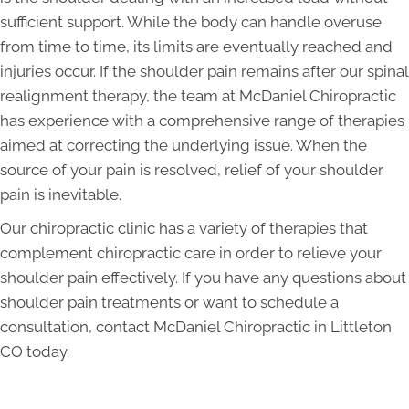
sufficient support. While the body can handle overuse
from time to time, its limits are eventually reached and
injuries occur. If the shoulder pain remains after our spinal
realignment therapy, the team at McDaniel Chiropractic
has experience with a comprehensive range of therapies
aimed at correcting the underlying issue. When the
source of your pain is resolved, relief of your shoulder
pain is inevitable.
Our chiropractic clinic has a variety of therapies that
complement chiropractic care in order to relieve your
shoulder pain effectively. If you have any questions about
shoulder pain treatments or want to schedule a
consultation, contact McDaniel Chiropractic in Littleton
CO today.