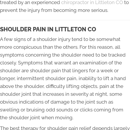
treated by an experienced
chiropractor in Littleton CO
to
prevent the injury from becoming more serious.
SHOULDER PAIN IN LITTLETON CO
A few signs of a shoulder injury tend to be somewhat
more conspicuous than the others. For this reason, all
symptoms concerning the shoulder need to be tracked
closely. Symptoms that warrant an examination of the
shoulder are shoulder pain that lingers for a week or
longer, intermittent shoulder pain, inability to lift a hand
above the shoulder, difficulty lifting objects, pain at the
shoulder joint that increases in severity at night, some
obvious indications of damage to the joint such as
swelling or bruising odd sounds or clicks coming from
the shoulder joint when moving.
The best therapy for shoulder pain relief depends largely