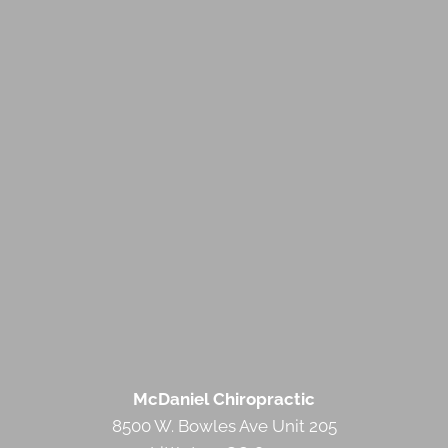
McDaniel Chiropractic
8500 W. Bowles Ave Unit 205