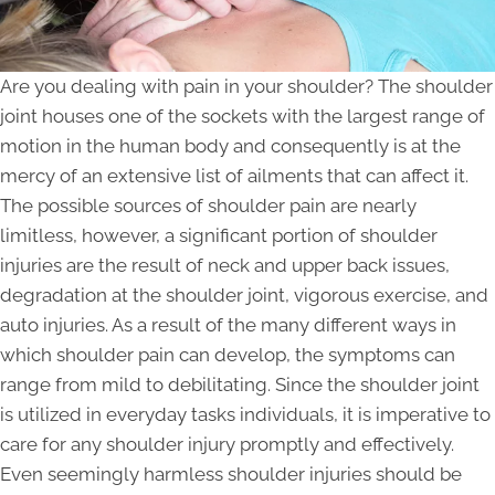
Are you dealing with pain in your shoulder? The shoulder
joint houses one of the sockets with the largest range of
motion in the human body and consequently is at the
mercy of an extensive list of ailments that can affect it.
The possible sources of shoulder pain are nearly
limitless, however, a significant portion of shoulder
injuries are the result of neck and upper back issues,
degradation at the shoulder joint, vigorous exercise, and
auto injuries. As a result of the many different ways in
which shoulder pain can develop, the symptoms can
range from mild to debilitating. Since the shoulder joint
is utilized in everyday tasks individuals, it is imperative to
care for any shoulder injury promptly and effectively.
Even seemingly harmless shoulder injuries should be