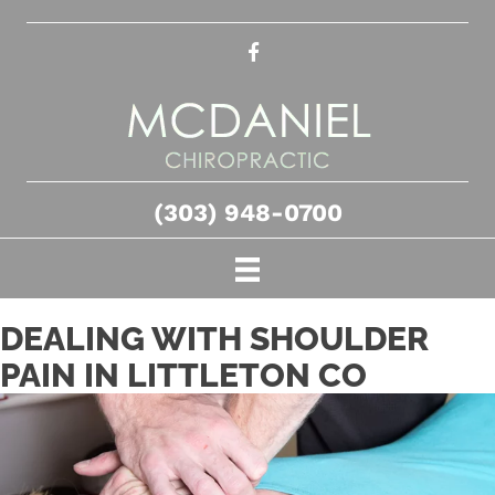
(303) 948-0700
DEALING WITH SHOULDER
PAIN IN LITTLETON CO