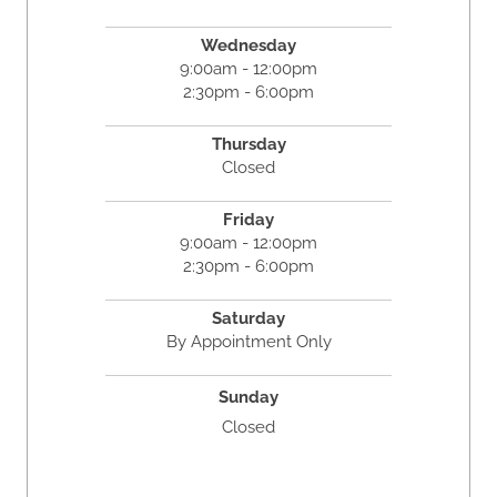
Wednesday
9:00am - 12:00pm
2:30pm - 6:00pm
Thursday
Closed
Friday
9:00am - 12:00pm
2:30pm - 6:00pm
Saturday
By Appointment Only
Sunday
Closed