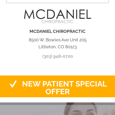
MCDANIEL CHIROPRACTIC
8500 W. Bowles Ave Unit 205
Littleton, CO 80123
(303) 948-0700
NEW PATIENT SPECIAL
OFFER