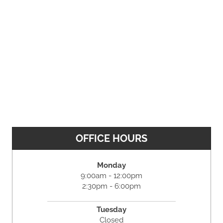
OFFICE HOURS
Monday
9:00am - 12:00pm
2:30pm - 6:00pm
Tuesday
Closed