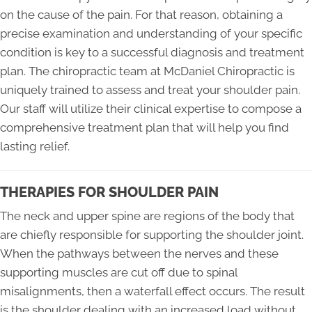
on the cause of the pain. For that reason, obtaining a
precise examination and understanding of your specific
condition is key to a successful diagnosis and treatment
plan. The chiropractic team at McDaniel Chiropractic is
uniquely trained to assess and treat your shoulder pain.
Our staff will utilize their clinical expertise to compose a
comprehensive treatment plan that will help you find
lasting relief.
THERAPIES FOR SHOULDER PAIN
The neck and upper spine are regions of the body that
are chiefly responsible for supporting the shoulder joint.
When the pathways between the nerves and these
supporting muscles are cut off due to spinal
misalignments, then a waterfall effect occurs. The result
is the shoulder dealing with an increased load without