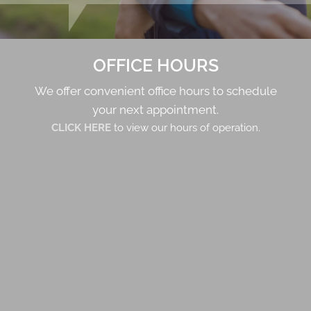
OFFICE HOURS
We offer convenient office hours to schedule
your next appointment.
CLICK HERE
to view our hours of operation.