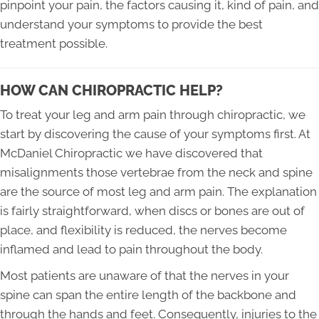
pinpoint your pain, the factors causing it, kind of pain, and
understand your symptoms to provide the best
treatment possible.
HOW CAN CHIROPRACTIC HELP?
To treat your leg and arm pain through chiropractic, we
start by discovering the cause of your symptoms first. At
McDaniel Chiropractic we have discovered that
misalignments those vertebrae from the neck and spine
are the source of most leg and arm pain. The explanation
is fairly straightforward, when discs or bones are out of
place, and flexibility is reduced, the nerves become
inflamed and lead to pain throughout the body.
Most patients are unaware of that the nerves in your
spine can span the entire length of the backbone and
through the hands and feet. Consequently, injuries to the