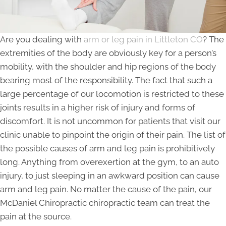
Are you dealing with
arm or leg pain in Littleton CO
? The
extremities of the body are obviously key for a person’s
mobility, with the shoulder and hip regions of the body
bearing most of the responsibility. The fact that such a
large percentage of our locomotion is restricted to these
joints results in a higher risk of injury and forms of
discomfort. It is not uncommon for patients that visit our
clinic unable to pinpoint the origin of their pain. The list of
the possible causes of arm and leg pain is prohibitively
long. Anything from overexertion at the gym, to an auto
injury, to just sleeping in an awkward position can cause
arm and leg pain. No matter the cause of the pain, our
McDaniel Chiropractic chiropractic team can treat the
pain at the source.