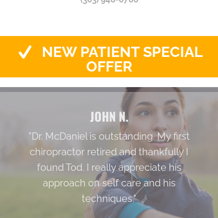
NEW PATIENT SPECIAL
OFFER
JOHN N.
"Dr. McDaniel is outstanding. My first
chiropractor retired and thankfully I
found Tod. I really appreciate his
approach on self care and his
techniques."