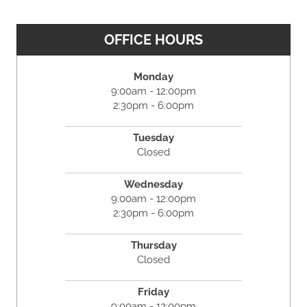
OFFICE HOURS
Monday
9:00am - 12:00pm
2:30pm - 6:00pm
Tuesday
Closed
Wednesday
9:00am - 12:00pm
2:30pm - 6:00pm
Thursday
Closed
Friday
9:00am - 12:00pm