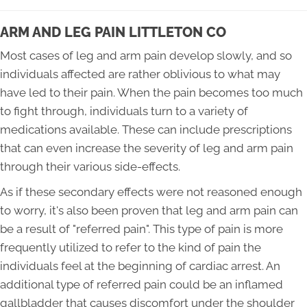
ARM AND LEG PAIN LITTLETON CO
Most cases of leg and arm pain develop slowly, and so
individuals affected are rather oblivious to what may
have led to their pain. When the pain becomes too much
to fight through, individuals turn to a variety of
medications available. These can include prescriptions
that can even increase the severity of leg and arm pain
through their various side-effects.
As if these secondary effects were not reasoned enough
to worry, it's also been proven that leg and arm pain can
be a result of "referred pain". This type of pain is more
frequently utilized to refer to the kind of pain the
individuals feel at the beginning of cardiac arrest. An
additional type of referred pain could be an inflamed
gallbladder that causes discomfort under the shoulder