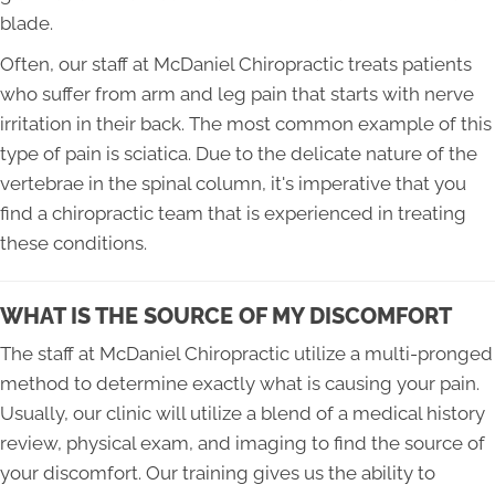
blade.
Often, our staff at McDaniel Chiropractic treats patients
who suffer from arm and leg pain that starts with nerve
irritation in their back. The most common example of this
type of pain is sciatica. Due to the delicate nature of the
vertebrae in the spinal column, it's imperative that you
find a chiropractic team that is experienced in treating
these conditions.
WHAT IS THE SOURCE OF MY DISCOMFORT
The staff at McDaniel Chiropractic utilize a multi-pronged
method to determine exactly what is causing your pain.
Usually, our clinic will utilize a blend of a medical history
review, physical exam, and imaging to find the source of
your discomfort. Our training gives us the ability to