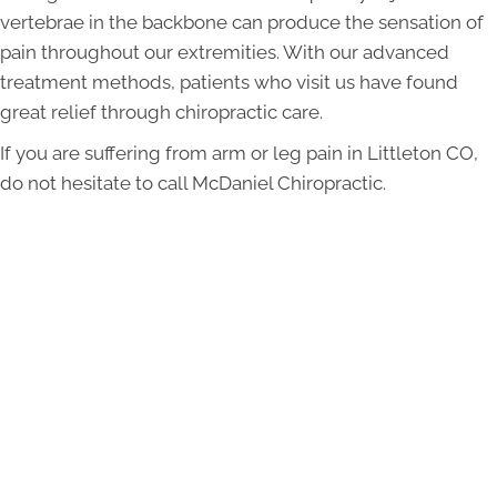
vertebrae in the backbone can produce the sensation of
pain throughout our extremities. With our advanced
treatment methods, patients who visit us have found
great relief through chiropractic care.
If you are suffering from arm or leg pain in Littleton CO,
do not hesitate to call McDaniel Chiropractic.