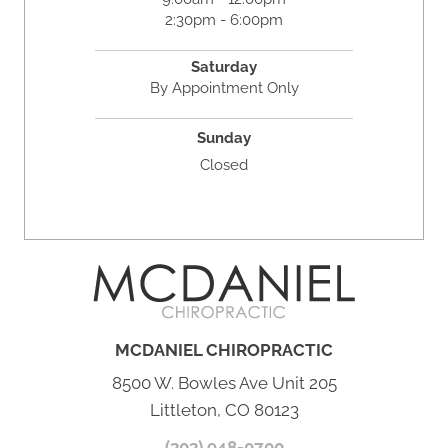
2:30pm - 6:00pm
Saturday
By Appointment Only
Sunday
Closed
MCDANIEL CHIROPRACTIC
8500 W. Bowles Ave Unit 205
Littleton, CO 80123
(303) 948-0700