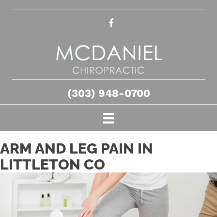
(303) 948-0700
ARM AND LEG PAIN IN
LITTLETON CO