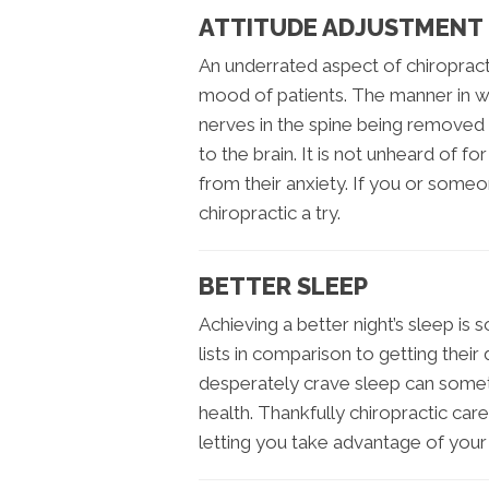
ATTITUDE ADJUSTMENT
An underrated aspect of chiropract
mood of patients. The manner in whi
nerves in the spine being removed 
to the brain. It is not unheard of for
from their anxiety. If you or some
chiropractic a try.
BETTER SLEEP
Achieving a better night’s sleep is 
lists in comparison to getting thei
desperately crave sleep can some
health. Thankfully chiropractic car
letting you take advantage of your 