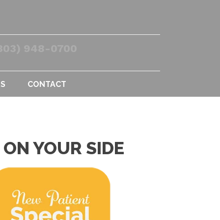
303) 948-0700
US
CONTACT
 ON YOUR SIDE