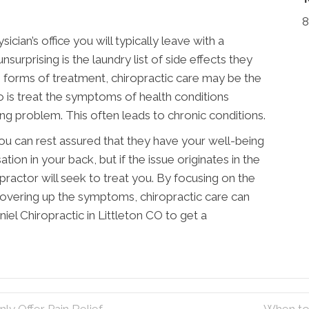
8
hysician’s office you will typically leave with a
surprising is the laundry list of side effects they
e forms of treatment, chiropractic care may be the
 do is treat the symptoms of health conditions
ing problem. This often leads to chronic conditions.
you can rest assured that they have your well-being
ation in your back, but if the issue originates in the
opractor will seek to treat you. By focusing on the
covering up the symptoms, chiropractic care can
iel Chiropractic in Littleton CO to get a
ly Offer Pain Relief
When to 