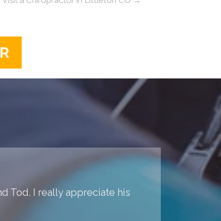
ER
d Tod. I really appreciate his