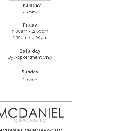
Thursday
Closed
Friday
9:00am - 12:00pm
2:30pm - 6:00pm
Saturday
By Appointment Only
Sunday
Closed
MCDANIEL CHIROPRACTIC