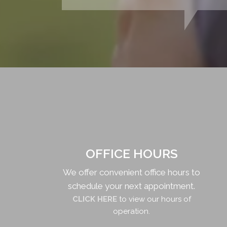
OFFICE HOURS
We offer convenient office hours to
schedule your next appointment.
CLICK HERE
to view our hours of
operation.