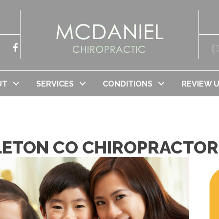
(
UT
SERVICES
CONDITIONS
REVIEW 
TLETON CO CHIROPRACTOR