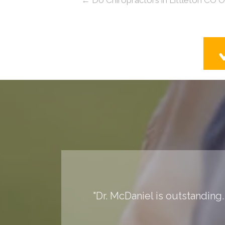
"Dr. McDaniel is outstanding.