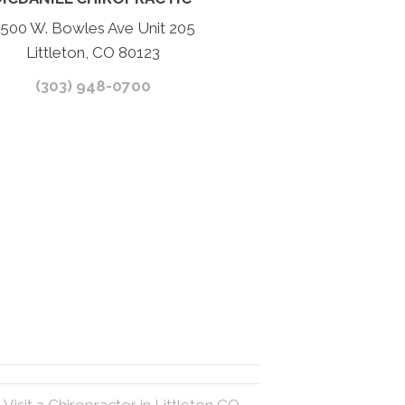
500 W. Bowles Ave Unit 205
Littleton, CO 80123
(303) 948-0700
Visit a Chiropractor in Littleton CO →