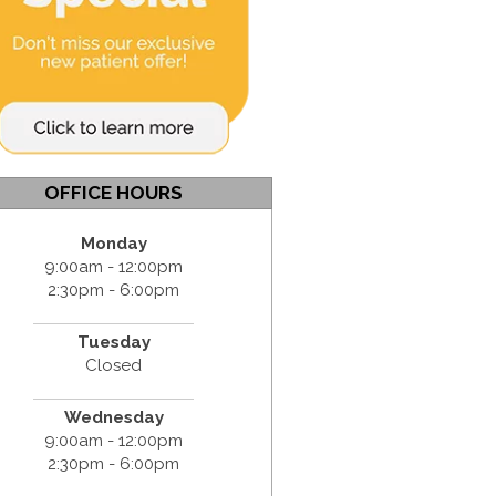
OFFICE HOURS
Monday
9:00am - 12:00pm
2:30pm - 6:00pm
Tuesday
Closed
Wednesday
9:00am - 12:00pm
2:30pm - 6:00pm