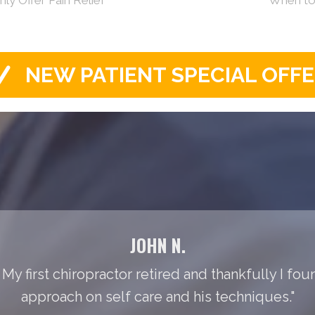
NEW PATIENT SPECIAL OFF
JOHN N.
 My first chiropractor retired and thankfully I foun
approach on self care and his techniques."