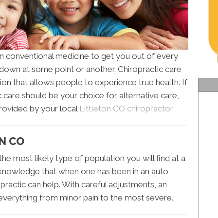
n conventional medicine to get you out of every
t down at some point or another. Chiropractic care
on that allows people to experience true health. If
care should be your choice for alternative care,
provided by your local
Littleton CO chiropractor.
ON CO
 the most likely type of population you will find at a
n knowledge that when one has been in an auto
ropractic can help. With careful adjustments, an
everything from minor pain to the most severe.