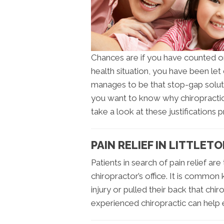
Chances are if you have counted o
health situation, you have been le
manages to be that stop-gap soluti
you want to know why chiropractic 
take a look at these justifications 
PAIN RELIEF IN LITTLET
Patients in search of pain relief are
chiropractor’s office. It is commo
injury or pulled their back that chi
experienced chiropractic can help 