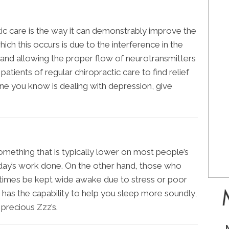
ic care is the way it can demonstrably improve the
ch this occurs is due to the interference in the
and allowing the proper flow of neurotransmitters
 patients of regular chiropractic care to find relief
one you know is dealing with depression, give
something that is typically lower on most people’s
r day’s work done. On the other hand, those who
times be kept wide awake due to stress or poor
e has the capability to help you sleep more soundly,
precious Zzz’s.