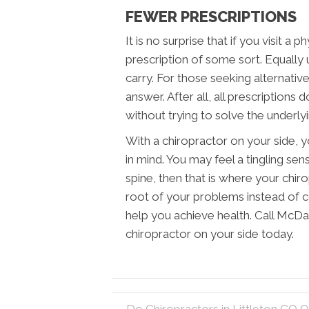
FEWER PRESCRIPTIONS
It is no surprise that if you visit a p
prescription of some sort. Equally un
carry. For those seeking alternativ
answer. After all, all prescriptions
without trying to solve the underly
With a chiropractor on your side, 
in mind. You may feel a tingling sens
spine, then that is where your chir
root of your problems instead of 
help you achieve health. Call McDan
chiropractor on your side today.
← Do Chiropractors in Littleton CO On