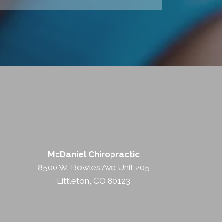
McDaniel Chiropractic
8500 W. Bowles Ave Unit 205
Littleton, CO 80123
(303) 948-0700