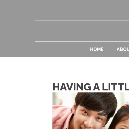
HOME
ABO
HAVING A LIT