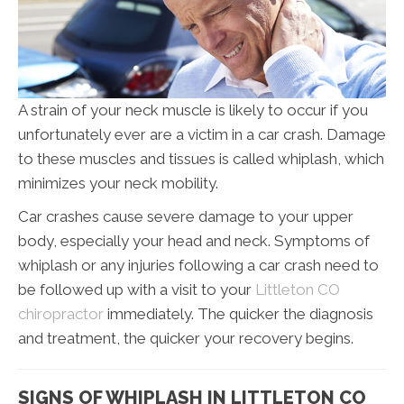
A strain of your neck muscle is likely to occur if you
unfortunately ever are a victim in a car crash. Damage
to these muscles and tissues is called whiplash, which
minimizes your neck mobility.
Car crashes cause severe damage to your upper
body, especially your head and neck. Symptoms of
whiplash or any injuries following a car crash need to
be followed up with a visit to your
Littleton CO
chiropractor
immediately. The quicker the diagnosis
and treatment, the quicker your recovery begins.
SIGNS OF WHIPLASH IN LITTLETON CO