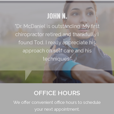
JOHN N.
"Dr. McDaniel is outstanding. My first
chiropractor retired and thankfully I
found Tod. I really appreciate his
approach on self care and his
techniques."
OFFICE HOURS
We offer convenient office hours to schedule
your next appointment.