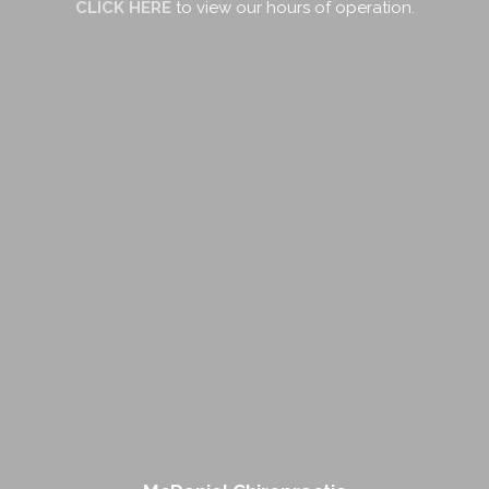
CLICK HERE
to view our hours of operation.