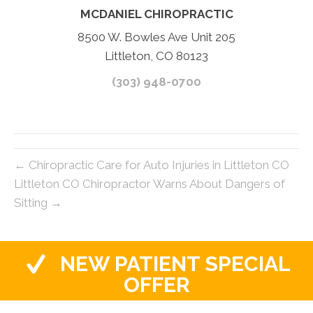
MCDANIEL CHIROPRACTIC
8500 W. Bowles Ave Unit 205
Littleton, CO 80123
(303) 948-0700
← Chiropractic Care for Auto Injuries in Littleton CO
Littleton CO Chiropractor Warns About Dangers of
Sitting →
NEW PATIENT SPECIAL
OFFER