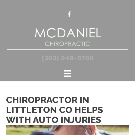
(303) 948-0700
CHIROPRACTOR IN
LITTLETON CO HELPS
WITH AUTO INJURIES