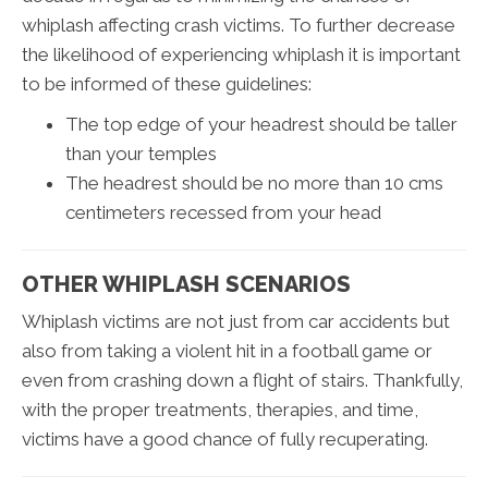
whiplash affecting crash victims. To further decrease
the likelihood of experiencing whiplash it is important
to be informed of these guidelines:
The top edge of your headrest should be taller
than your temples
The headrest should be no more than 10 cms
centimeters recessed from your head
OTHER WHIPLASH SCENARIOS
Whiplash victims are not just from car accidents but
also from taking a violent hit in a football game or
even from crashing down a flight of stairs. Thankfully,
with the proper treatments, therapies, and time,
victims have a good chance of fully recuperating.