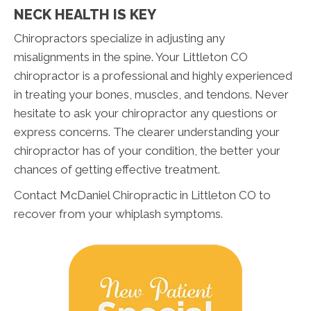
NECK HEALTH IS KEY
Chiropractors specialize in adjusting any
misalignments in the spine. Your Littleton CO
chiropractor is a professional and highly experienced
in treating your bones, muscles, and tendons. Never
hesitate to ask your chiropractor any questions or
express concerns. The clearer understanding your
chiropractor has of your condition, the better your
chances of getting effective treatment.
Contact McDaniel Chiropractic in Littleton CO to
recover from your whiplash symptoms.