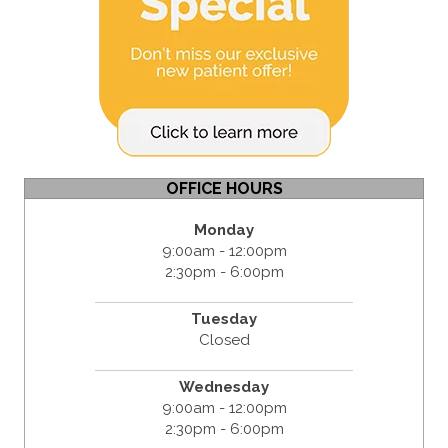
OFFICE HOURS
Monday
9:00am - 12:00pm
2:30pm - 6:00pm
Tuesday
Closed
Wednesday
9:00am - 12:00pm
2:30pm - 6:00pm