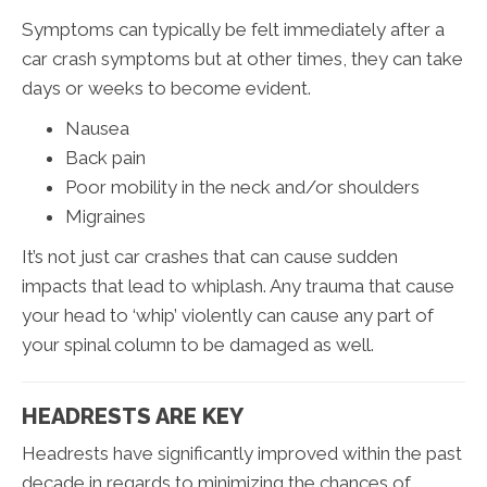
Symptoms can typically be felt immediately after a
car crash symptoms but at other times, they can take
days or weeks to become evident.
Nausea
Back pain
Poor mobility in the neck and/or shoulders
Migraines
It’s not just car crashes that can cause sudden
impacts that lead to whiplash. Any trauma that cause
your head to ‘whip’ violently can cause any part of
your spinal column to be damaged as well.
HEADRESTS ARE KEY
Headrests have significantly improved within the past
decade in regards to minimizing the chances of