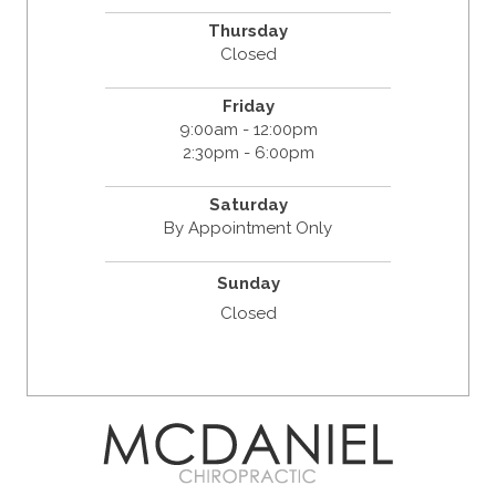
Thursday
Closed
Friday
9:00am - 12:00pm
2:30pm - 6:00pm
Saturday
By Appointment Only
Sunday
Closed