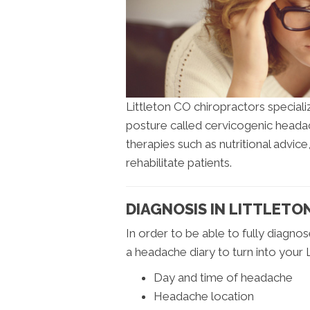
Littleton CO chiropractors special
posture called cervicogenic heada
therapies such as nutritional advice
rehabilitate patients.
DIAGNOSIS IN LITTLETO
In order to be able to fully diagno
a headache diary to turn into your L
Day and time of headache
Headache location