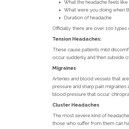
What the headache feels like
What were you doing when t
Duration of headache
Officially, there are over 100 type
Tension Headaches:
These cause patients mild discomfor
occur suddenly and then subside o
Migraines
Arteries and blood vessels that are
pressure and sharp pain migraines 
blood pressure that occur, chirop
Cluster Headaches
The most severe kind of headache 
those who suffer from them can h