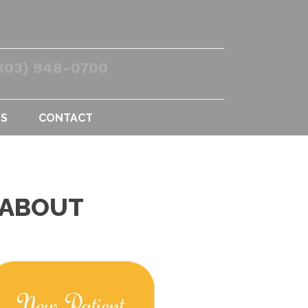
303) 948-0700
US
CONTACT
 ABOUT