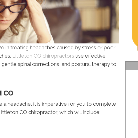
ize in treating headaches caused by stress or poor
ches.
Littleton CO chiropractors
use effective
, gentle spinal corrections, and postural therapy to
N CO
se a headache, it is imperative for you to complete
ittleton CO chiropractor, which will include: