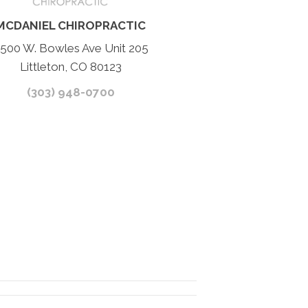
MCDANIEL CHIROPRACTIC
500 W. Bowles Ave Unit 205
Littleton, CO 80123
(303) 948-0700