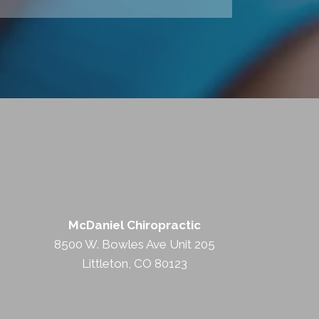
McDaniel Chiropractic
8500 W. Bowles Ave Unit 205
Littleton, CO 80123
(303) 948-0700