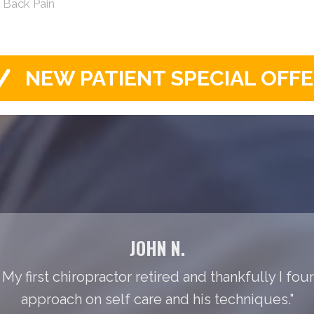
s Back Pain
NEW PATIENT SPECIAL OFF
JOHN N.
 My first chiropractor retired and thankfully I foun
approach on self care and his techniques."