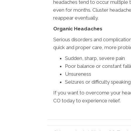
headaches tend to occur multiple 
even for months. Cluster headache
reappear eventually.
Organic Headaches
Serious disorders and complication
quick and proper care, more problem
Sudden, sharp, severe pain
Poor balance or constant fall
Unsureness
Seizures or difficulty speaking
If you want to overcome your head
CO today to experience relief.