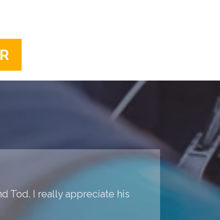
ER
d Tod. I really appreciate his