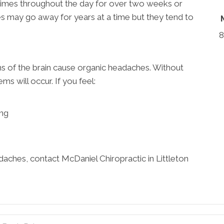
times throughout the day for over two weeks or
s may go away for years at a time but they tend to
8
s of the brain cause organic headaches. Without
s will occur. If you feel:
ing
aches, contact McDaniel Chiropractic in Littleton