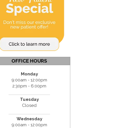
OFFICE HOURS
Monday
9:00am - 12:00pm
2:30pm - 6:00pm
Tuesday
Closed
Wednesday
9:00am - 12:00pm