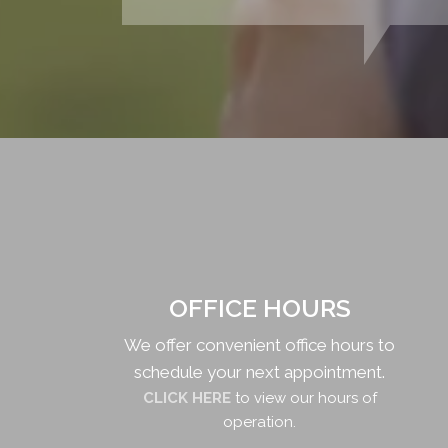
OFFICE HOURS
We offer convenient office hours to
schedule your next appointment.
CLICK HERE
to view our hours of
operation.