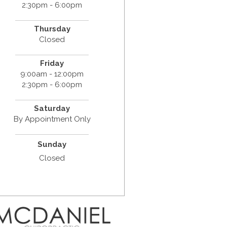
2:30pm - 6:00pm
Thursday
Closed
Friday
9:00am - 12:00pm
2:30pm - 6:00pm
Saturday
By Appointment Only
Sunday
Closed