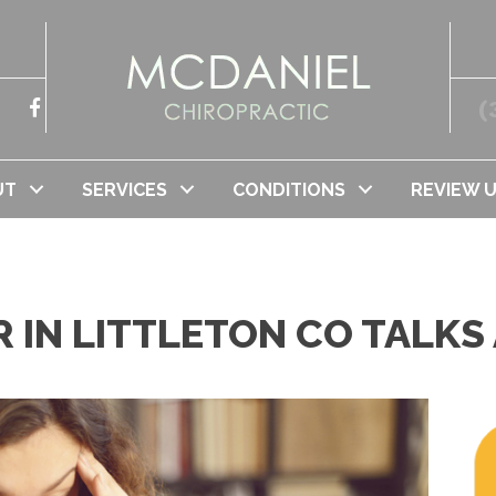
(
UT
SERVICES
CONDITIONS
REVIEW 
 IN LITTLETON CO TALKS