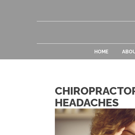
HOME
ABO
CHIROPRACTOR
HEADACHES