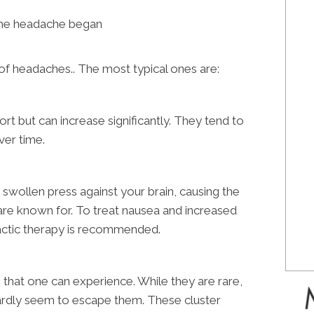
he headache began
s of headaches.. The most typical ones are:
t but can increase significantly. They tend to
ver time.
 swollen press against your brain, causing the
are known for. To treat nausea and increased
ractic therapy is recommended.
that one can experience. While they are rare,
ardly seem to escape them. These cluster