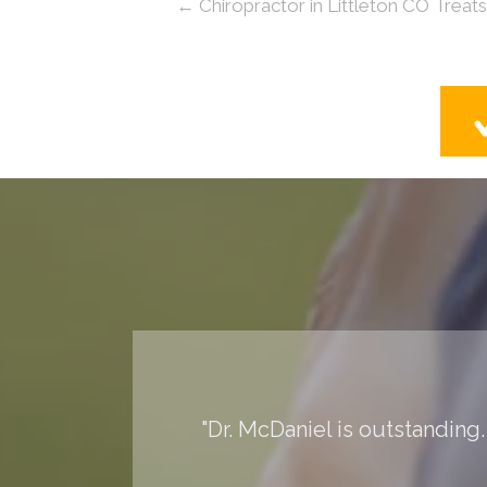
← Chiropractor in Littleton CO Treat
"Dr. McDaniel is outstanding.